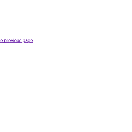
he previous page
.