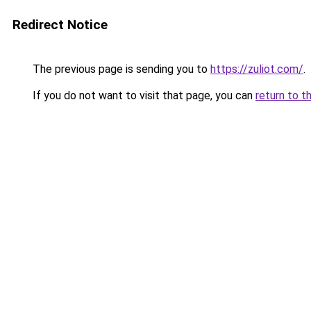
Redirect Notice
The previous page is sending you to
https://zuliot.com/
.
If you do not want to visit that page, you can
return to t