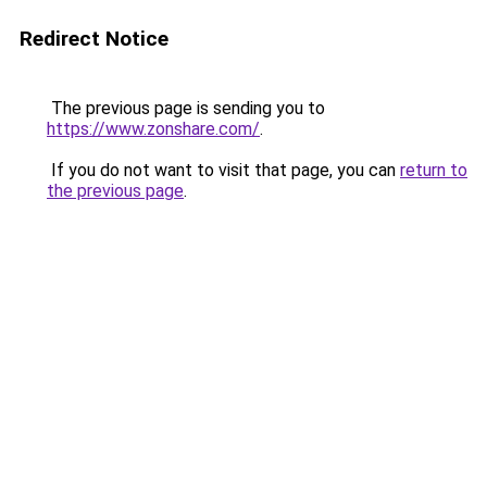
Redirect Notice
The previous page is sending you to
https://www.zonshare.com/
.
If you do not want to visit that page, you can
return to
the previous page
.