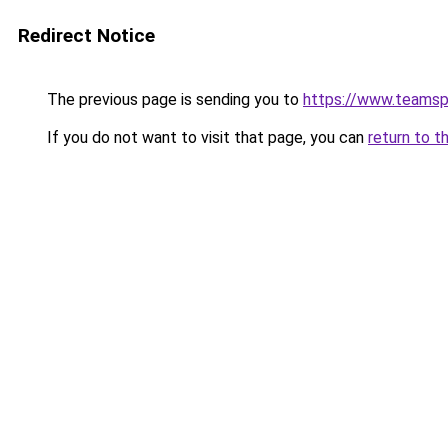
Redirect Notice
The previous page is sending you to
https://www.teams
If you do not want to visit that page, you can
return to t