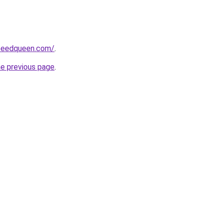
peedqueen.com/
.
he previous page
.