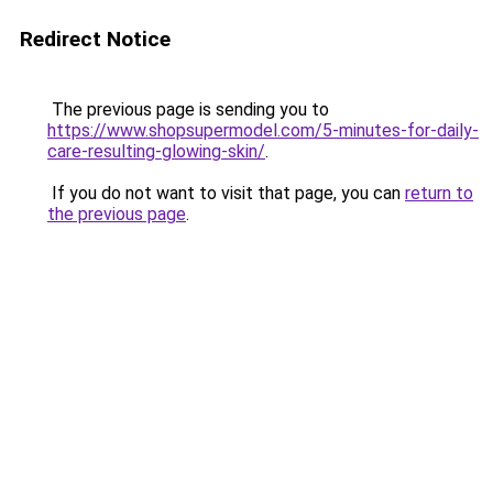
Redirect Notice
The previous page is sending you to
https://www.shopsupermodel.com/5-minutes-for-daily-
care-resulting-glowing-skin/
.
If you do not want to visit that page, you can
return to
the previous page
.