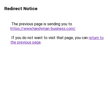
Redirect Notice
The previous page is sending you to
https://www.handyman-business.com/
.
If you do not want to visit that page, you can
return to
the previous page
.