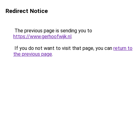
Redirect Notice
The previous page is sending you to
https://www.gerhoofwijk.nl
.
If you do not want to visit that page, you can
return to
the previous page
.