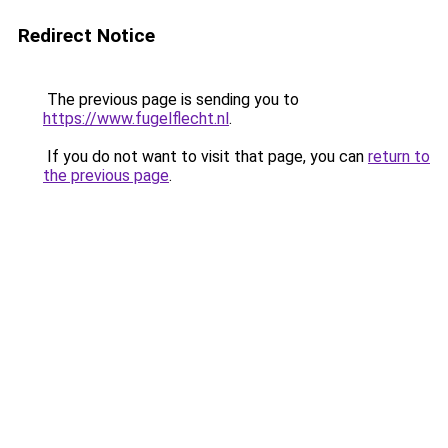
Redirect Notice
The previous page is sending you to
https://www.fugelflecht.nl
.
If you do not want to visit that page, you can
return to
the previous page
.