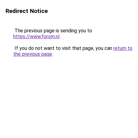
Redirect Notice
The previous page is sending you to
https://www.forom.nl
.
If you do not want to visit that page, you can
return to
the previous page
.