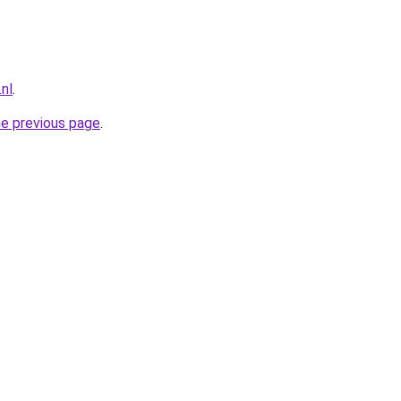
nl
.
he previous page
.