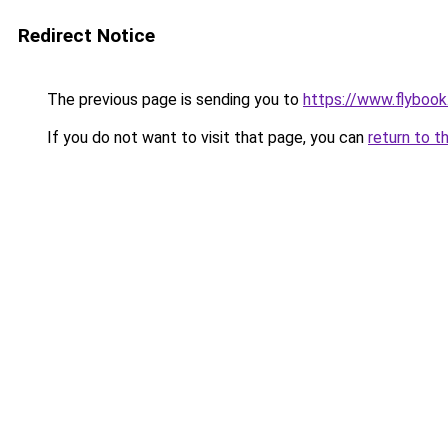
Redirect Notice
The previous page is sending you to
https://www.flybook.
If you do not want to visit that page, you can
return to t