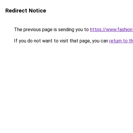
Redirect Notice
The previous page is sending you to
https://www.fashionf
If you do not want to visit that page, you can
return to t