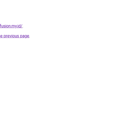
usion.my.id/
.
he previous page
.