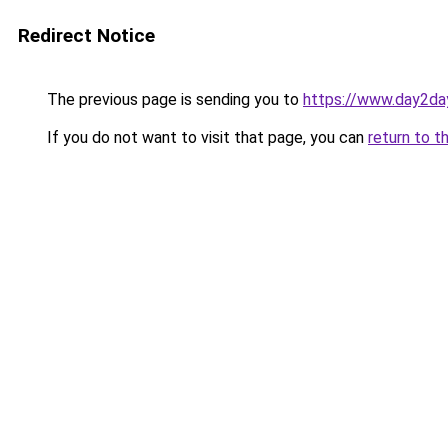
Redirect Notice
The previous page is sending you to
https://www.day2da
If you do not want to visit that page, you can
return to t