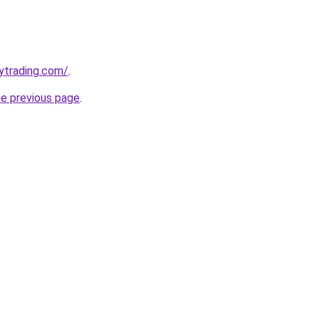
ytrading.com/
.
he previous page
.