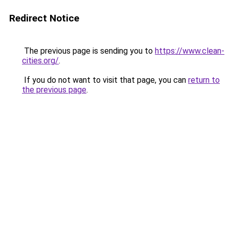
Redirect Notice
The previous page is sending you to
https://www.clean-
cities.org/
.
If you do not want to visit that page, you can
return to
the previous page
.