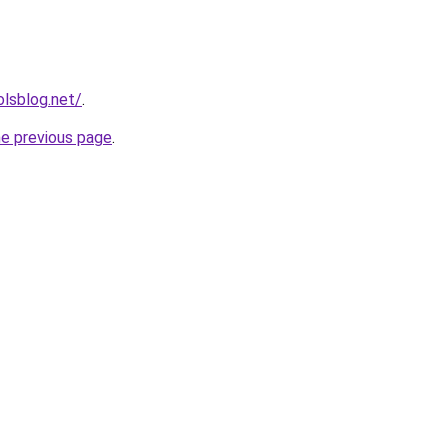
lsblog.net/
.
he previous page
.