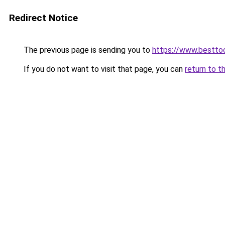
Redirect Notice
The previous page is sending you to
https://www.besttoo
If you do not want to visit that page, you can
return to t