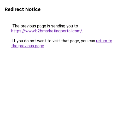
Redirect Notice
The previous page is sending you to
https://www.b2bmarketingportal.com/
.
If you do not want to visit that page, you can
return to
the previous page
.