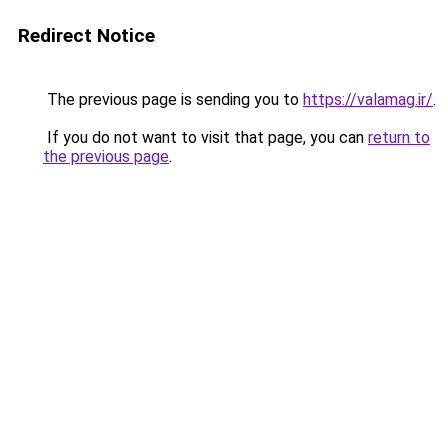
Redirect Notice
The previous page is sending you to
https://valamag.ir/
.
If you do not want to visit that page, you can
return to
the previous page
.