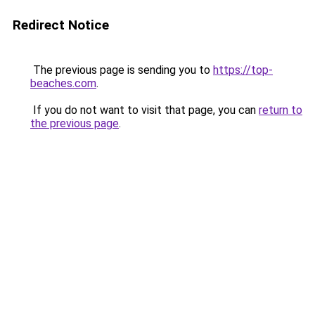
Redirect Notice
The previous page is sending you to
https://top-
beaches.com
.
If you do not want to visit that page, you can
return to
the previous page
.