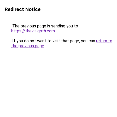
Redirect Notice
The previous page is sending you to
https://thevisigoth.com
.
If you do not want to visit that page, you can
return to
the previous page
.