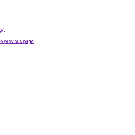
g/
.
he previous page
.