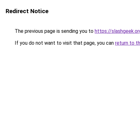
Redirect Notice
The previous page is sending you to
https://slashgeek.or
If you do not want to visit that page, you can
return to t