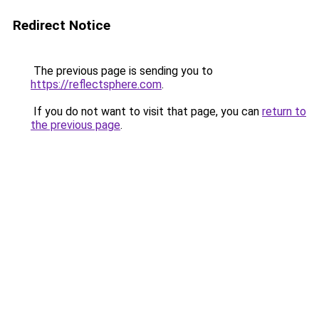
Redirect Notice
The previous page is sending you to
https://reflectsphere.com
.
If you do not want to visit that page, you can
return to
the previous page
.