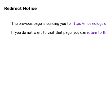
Redirect Notice
The previous page is sending you to
https://mosaiclogs.
If you do not want to visit that page, you can
return to t