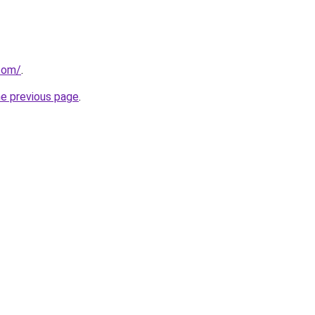
com/
.
he previous page
.