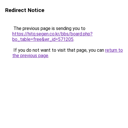
Redirect Notice
The previous page is sending you to
https://hitq.segen.co.kr/bbs/board.php?
bo_table=free&wr_id=571205
.
If you do not want to visit that page, you can
return to
the previous page
.