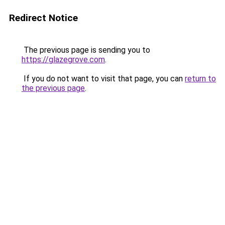
Redirect Notice
The previous page is sending you to
https://glazegrove.com
.
If you do not want to visit that page, you can
return to
the previous page
.