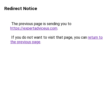
Redirect Notice
The previous page is sending you to
https://expertadviceus.com
.
If you do not want to visit that page, you can
return to
the previous page
.