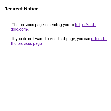
Redirect Notice
The previous page is sending you to
https://eat-
gold.com/
.
If you do not want to visit that page, you can
return to
the previous page
.