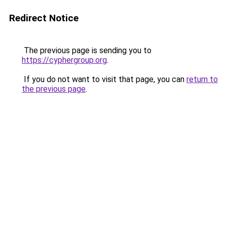
Redirect Notice
The previous page is sending you to
https://cyphergroup.org
.
If you do not want to visit that page, you can
return to
the previous page
.