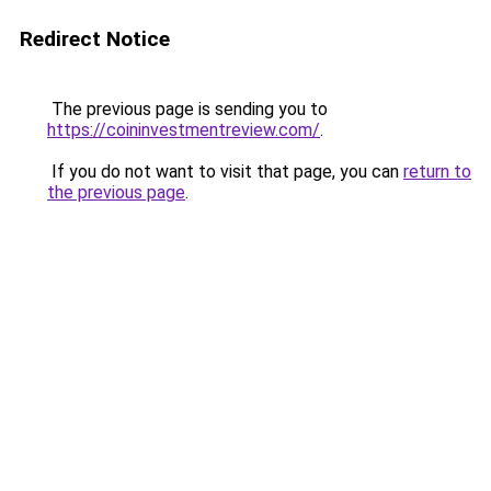
Redirect Notice
The previous page is sending you to
https://coininvestmentreview.com/
.
If you do not want to visit that page, you can
return to
the previous page
.