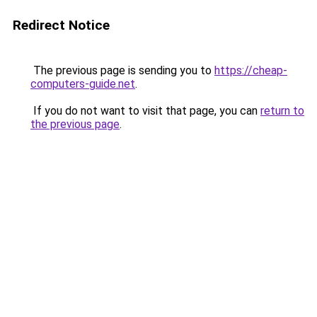
Redirect Notice
The previous page is sending you to
https://cheap-
computers-guide.net
.
If you do not want to visit that page, you can
return to
the previous page
.