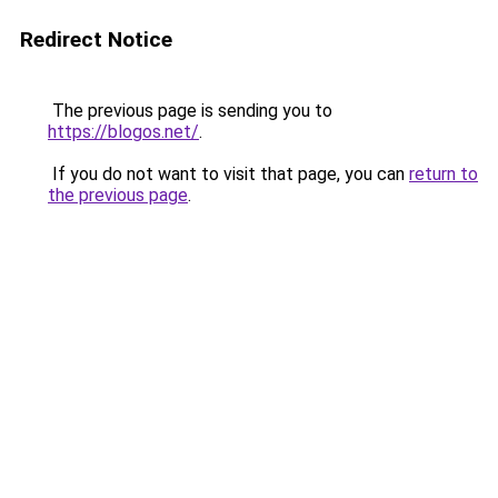
Redirect Notice
The previous page is sending you to
https://blogos.net/
.
If you do not want to visit that page, you can
return to
the previous page
.