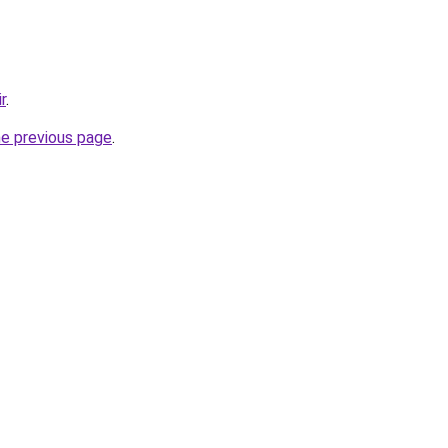
r
.
he previous page
.