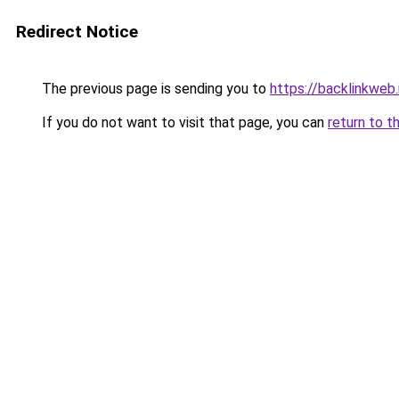
Redirect Notice
The previous page is sending you to
https://backlinkweb.i
If you do not want to visit that page, you can
return to t