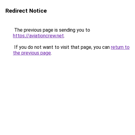
Redirect Notice
The previous page is sending you to
https://aviationcrew.net
.
If you do not want to visit that page, you can
return to
the previous page
.