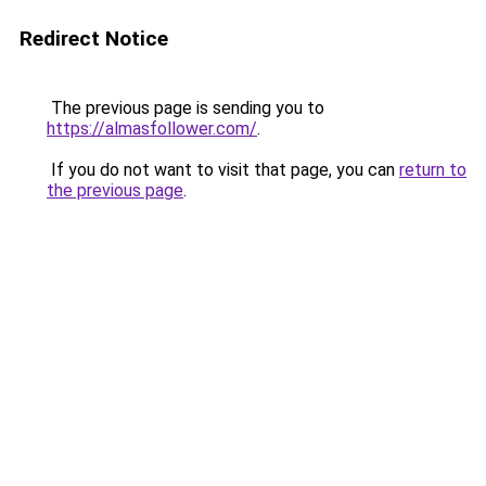
Redirect Notice
The previous page is sending you to
https://almasfollower.com/
.
If you do not want to visit that page, you can
return to
the previous page
.