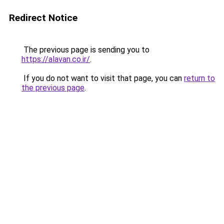
Redirect Notice
The previous page is sending you to
https://alavan.co.ir/
.
If you do not want to visit that page, you can
return to
the previous page
.