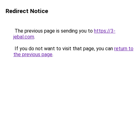
Redirect Notice
The previous page is sending you to
https://3-
jebal.com
.
If you do not want to visit that page, you can
return to
the previous page
.