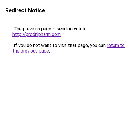
Redirect Notice
The previous page is sending you to
http://prednipharm.com
.
If you do not want to visit that page, you can
return to
the previous page
.