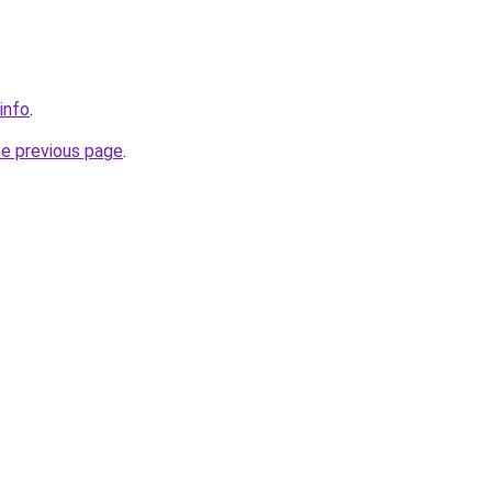
info
.
he previous page
.