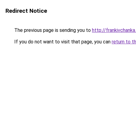
Redirect Notice
The previous page is sending you to
http://frankivchanka.
If you do not want to visit that page, you can
return to t