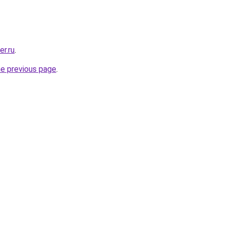
er.ru
.
he previous page
.