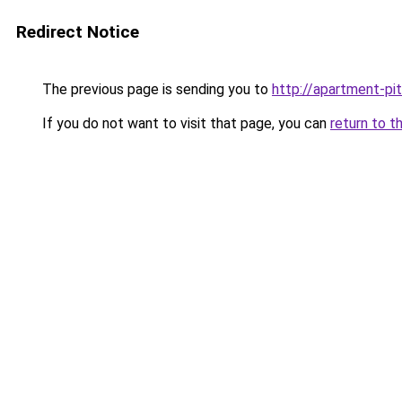
Redirect Notice
The previous page is sending you to
http://apartment-pit
If you do not want to visit that page, you can
return to t