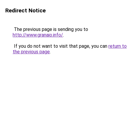
Redirect Notice
The previous page is sending you to
http://www.granaio.info/
.
If you do not want to visit that page, you can
return to
the previous page
.