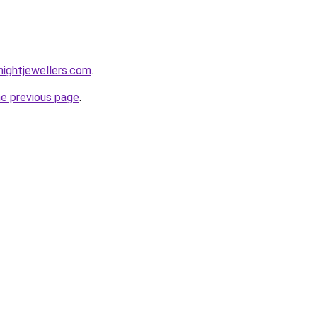
ightjewellers.com
.
he previous page
.