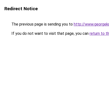
Redirect Notice
The previous page is sending you to
http://www.georgekn
If you do not want to visit that page, you can
return to t