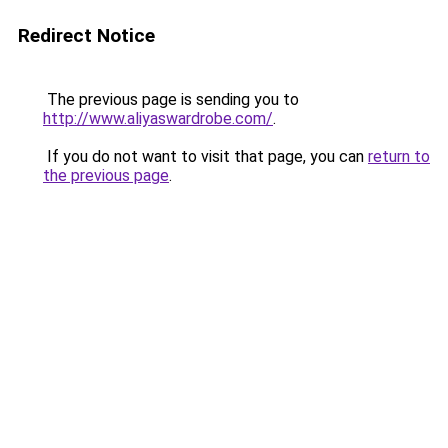
Redirect Notice
The previous page is sending you to
http://www.aliyaswardrobe.com/
.
If you do not want to visit that page, you can
return to
the previous page
.