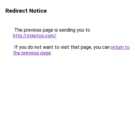
Redirect Notice
The previous page is sending you to
http://steptos.com/
.
If you do not want to visit that page, you can
return to
the previous page
.