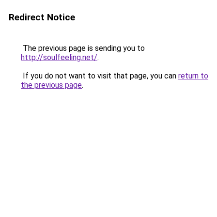
Redirect Notice
The previous page is sending you to
http://soulfeeling.net/
.
If you do not want to visit that page, you can
return to
the previous page
.