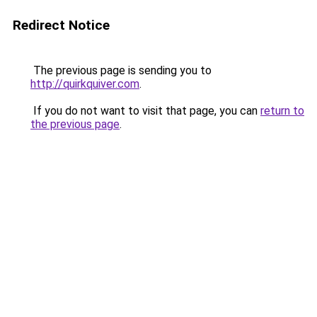
Redirect Notice
The previous page is sending you to
http://quirkquiver.com
.
If you do not want to visit that page, you can
return to
the previous page
.