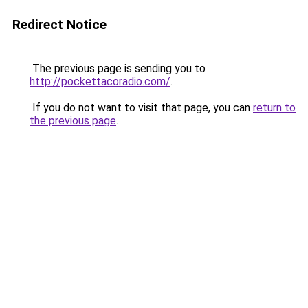
Redirect Notice
The previous page is sending you to
http://pockettacoradio.com/
.
If you do not want to visit that page, you can
return to
the previous page
.