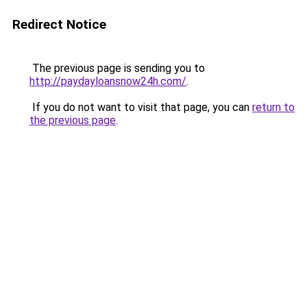
Redirect Notice
The previous page is sending you to
http://paydayloansnow24h.com/
.
If you do not want to visit that page, you can
return to
the previous page
.