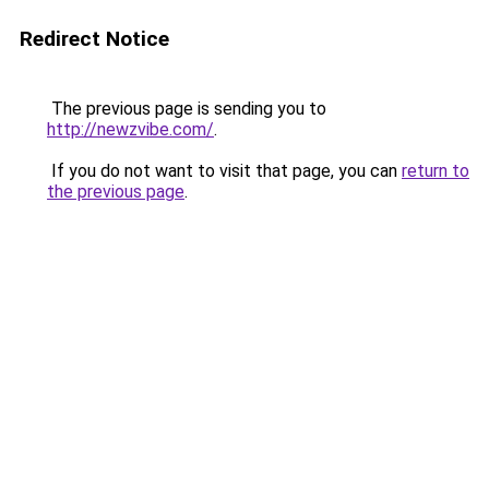
Redirect Notice
The previous page is sending you to
http://newzvibe.com/
.
If you do not want to visit that page, you can
return to
the previous page
.