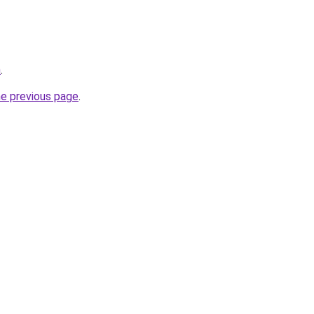
m
.
he previous page
.