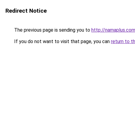
Redirect Notice
The previous page is sending you to
http://namaplus.co
If you do not want to visit that page, you can
return to t