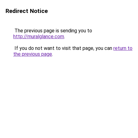
Redirect Notice
The previous page is sending you to
http://muralglance.com
.
If you do not want to visit that page, you can
return to
the previous page
.