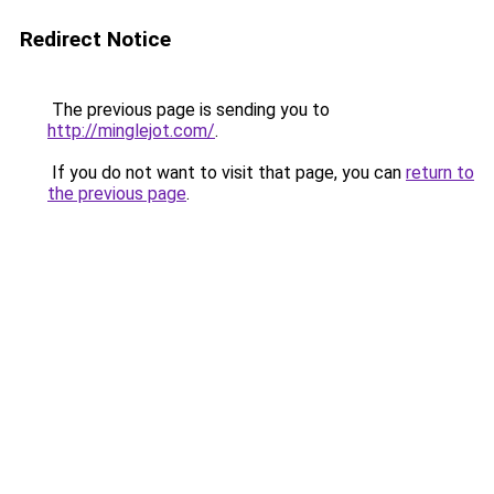
Redirect Notice
The previous page is sending you to
http://minglejot.com/
.
If you do not want to visit that page, you can
return to
the previous page
.