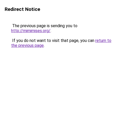
Redirect Notice
The previous page is sending you to
http://mimimises.org/
.
If you do not want to visit that page, you can
return to
the previous page
.