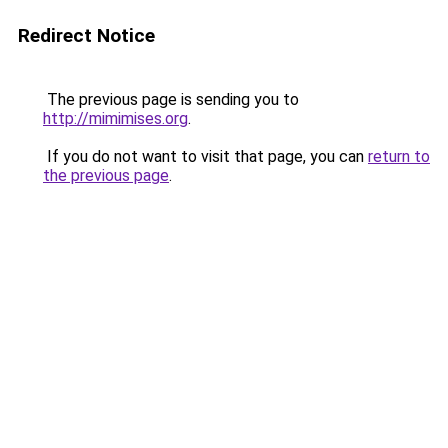
Redirect Notice
The previous page is sending you to
http://mimimises.org
.
If you do not want to visit that page, you can
return to
the previous page
.